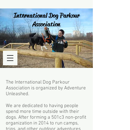
International Dog Parkour
Association
The International Dog Parkour
Association is organized by Adventure
Unleashed.
We are dedicated to having people
spend more time outside with their
dogs. After forming a 501c3 non-profit
organization in 2014 to run camps,
trips, and other outdoor adventures