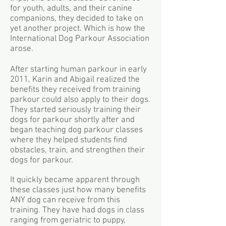
for youth, adults, and their canine
companions, they decided to take on
yet another project. Which is how the
International Dog Parkour Association
arose.
After starting human parkour in early
2011, Karin and Abigail realized the
benefits they received from training
parkour could also apply to their dogs.
They started seriously training their
dogs for parkour shortly after and
began teaching dog parkour classes
where they helped students find
obstacles, train, and strengthen their
dogs for parkour.
It quickly became apparent through
these classes just how many benefits
ANY dog can receive from this
training. They have had dogs in class
ranging from geriatric to puppy,