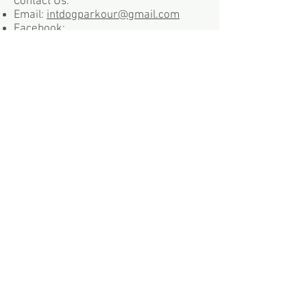
Contact Us:
Email:
intdogparkour@gmail.com
Facebook:
https://www.facebook.com/dogparko
ur/
Mail: 6475 E Main St STE 109,
Reynoldsburg, OH 43068
Phone:
614-398-2267