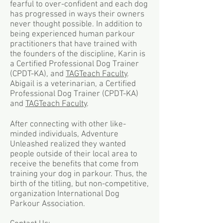
fearful to over-confident and each dog
has progressed in ways their owners
never thought possible. In addition to
being experienced human parkour
practitioners that have trained with
the founders of the discipline, Karin is
a Certified Professional Dog Trainer
(CPDT-KA), and
TAGTeach Faculty
.
Abigail is a veterinarian, a Certified
Professional Dog Trainer (CPDT-KA)
and
TAGTeach Faculty
.
After connecting with other like-
minded individuals, Adventure
Unleashed realized they wanted
people outside of their local area to
receive the benefits that come from
training your dog in parkour. Thus, the
birth of the titling, but non-competitive,
organization International Dog
Parkour Association.