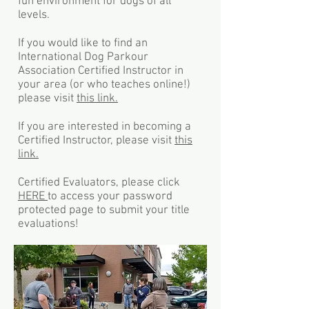
fun environment for dogs of all
levels.
If you would like to find an
International Dog Parkour
Association Certified Instructor in
your area (or who teaches online!)
please visit
this link.
If you are interested in becoming a
Certified Instructor, please visit
this
link.
Certified Evaluators, please click
HERE
to access your password
protected page to submit your title
evaluations!