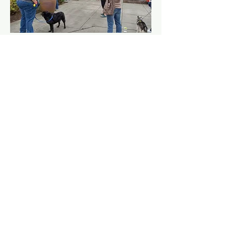
Log In
© 2026 by International
Dog Parkour
Association.