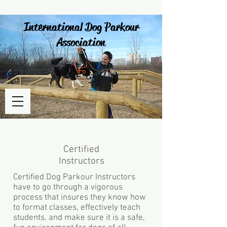
International Dog Parkour
Association
Certified
Instructors
Certified Dog Parkour Instructors
have to go through a vigorous
process that insures they know how
to format classes, effectively teach
students, and make sure it is a safe,