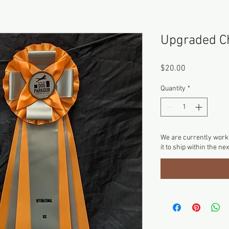
Upgraded C
Price
$20.00
Quantity
*
We are currently worki
it to ship within the ne