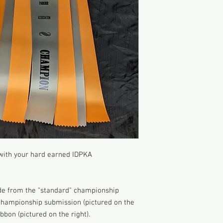
 with your hard earned IDPKA
de from the "standard" championship
 championship submission (pictured on the
bbon (pictured on the right).