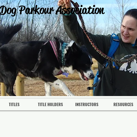
 Dog Parkour Association
TITLES
TITLE HOLDERS
INSTRUCTORS
RESOURCES