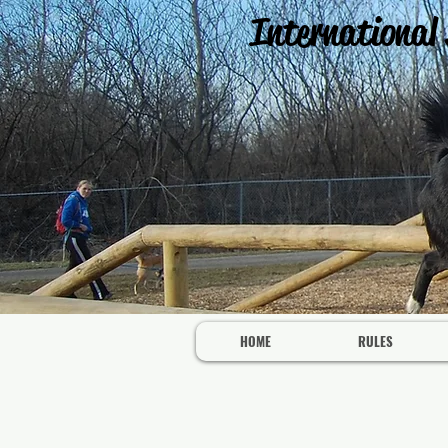
International
HOME
RULES