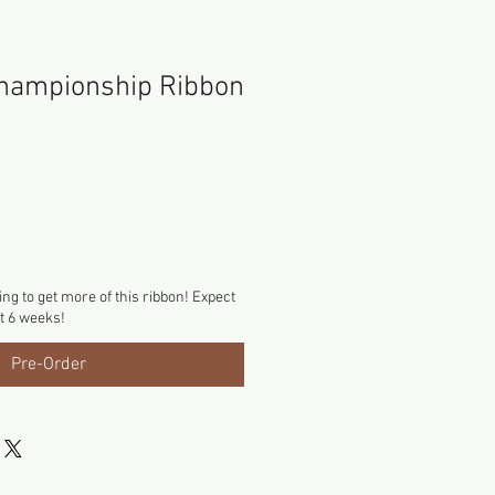
hampionship Ribbon
ng to get more of this ribbon! Expect
xt 6 weeks!
Pre-Order