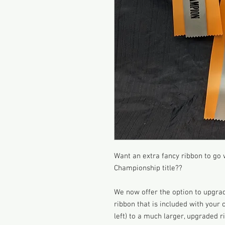
Want an extra fancy ribbon to go
Championship title??
We now offer the option to upgra
ribbon that is included with your
left) to a much larger, upgraded ri