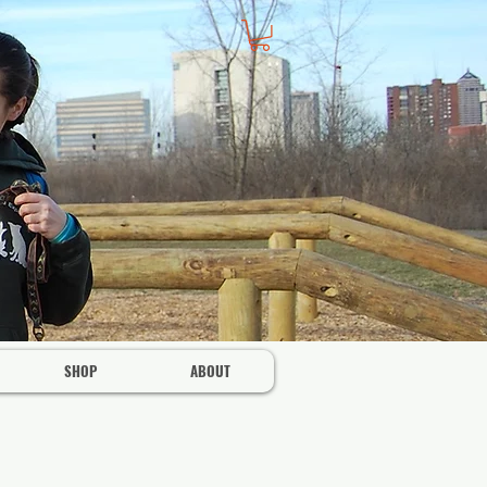
SHOP
ABOUT