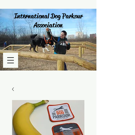
International Dog Parkour
Association