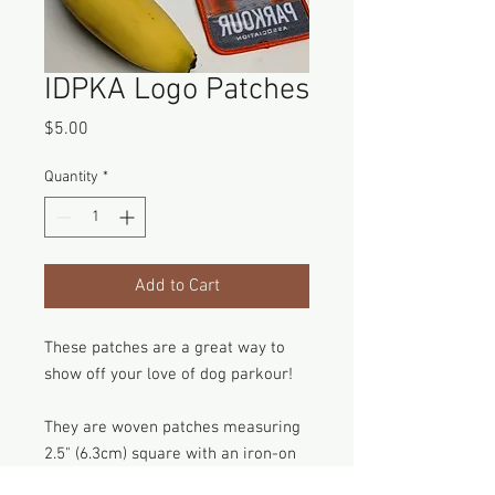
IDPKA Logo Patches
Price
$5.00
Quantity
*
Add to Cart
These patches are a great way to
show off your love of dog parkour!
They are woven patches measuring
2.5" (6.3cm) square with an iron-on
backing to make attaching them a