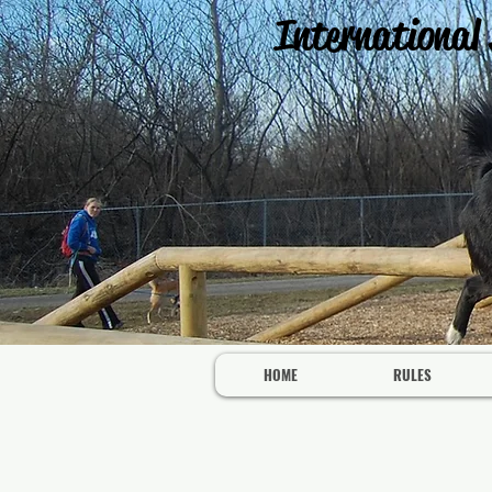
International
HOME
RULES