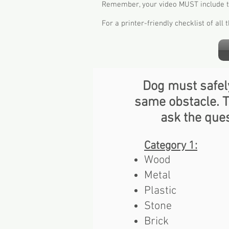
Remember, your video MUST include the
For a printer-friendly checklist of all
Dog must safel
same obstacle. Th
ask the ques
Category 1​:
Wood
Metal
Plastic
Stone
Brick