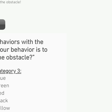
the obstacle!
haviors with the
our behavior is to
he obstacle?”
tegory 3​:
lue
reen
ed
lack
ellow