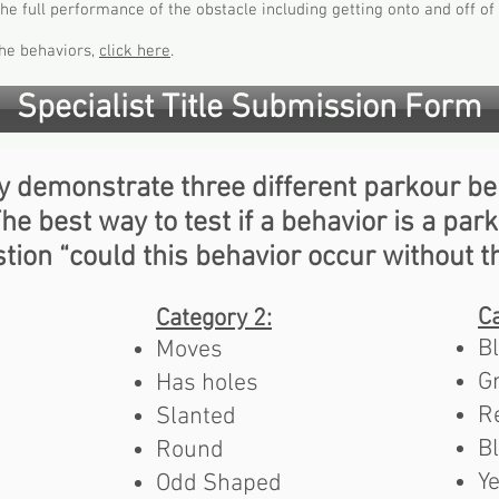
 full performance of the obstacle including getting onto and off of 
 the behaviors,
click here
.
Specialist Title Submission Form
y demonstrate three different parkour be
e best way to test if a behavior is a park
tion “could this behavior occur without t
Ca
Category 2:
B
Moves
G
Has holes
R
Slanted
B
Round
Y
Odd Shaped