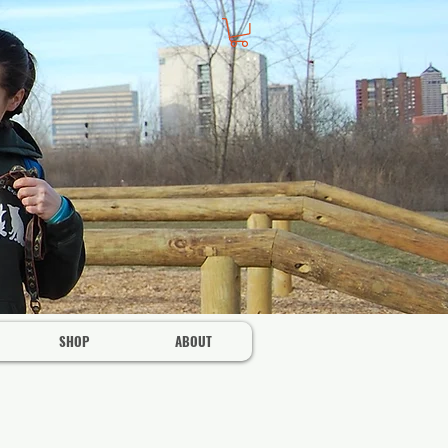
SHOP
ABOUT