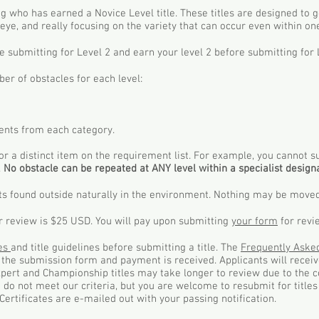
dog who has earned a Novice Level title. These titles are designed to 
eye, and really focusing on the variety that can occur even within o
e submitting for Level 2 and earn your level 2 before submitting for 
r of obstacles for each level:
nts from each category.
or a distinct item on the requirement list. For example, you cannot 
.
No obstacle can be repeated at ANY level within a specialist designa
ts found outside naturally in the environment. Nothing may be moved
or review is $25 USD. You will pay upon submitting
your form
for revi
les
and title guidelines before submitting a title. The
Frequently Aske
e the submission form and payment is received. Applicants will rece
Expert and Championship titles may take longer to review due to the c
at do not meet our criteria, but you are welcome to resubmit for titl
Certificates are e-mailed out with your passing notification.