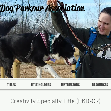
 Dog Parkour Association
TITLES
TITLE HOLDERS
INSTRUCTORS
RESOURCES
Creativity Specialty Title (PKD-CR)