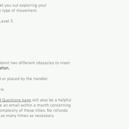
get you out exploring your
ne type of movement.
Level 3.
submit two different obstacles to meet
tion.
 or placed by the handler.
ew.
d Questions page
will also be a helpful
ive an email within a month concerning
omplexity of these titles. No refunds
es as many times as necessary