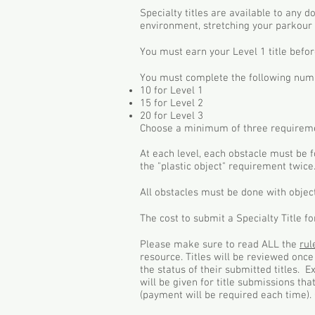
Specialty titles are available to any 
environment, stretching your parkour 
You must earn your Level 1 title befor
You must complete the following numbe
10 for Level 1
15 for Level 2
20 for Level 3
Choose a minimum of three requireme
At each level, each obstacle must be f
the "plastic object" requirement twice
All obstacles must be done with objec
The cost to submit a Specialty Title f
Please make sure to read ALL the
ru
resource. Titles will be reviewed onc
the status of their submitted titles. 
will be given for title submissions th
(payment will be required each time). 